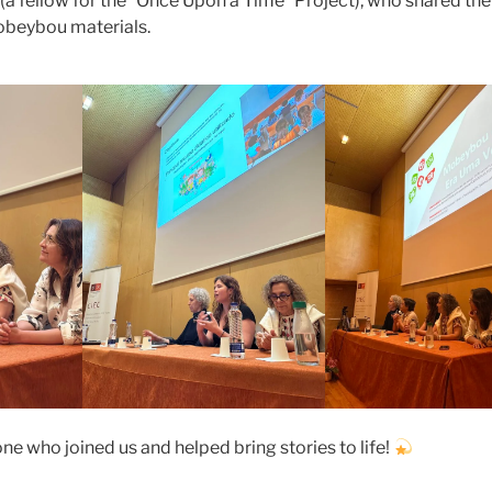
x (a fellow for the “Once Upon a Time” Project), who shared th
obeybou materials.
ne who joined us and helped bring stories to life!