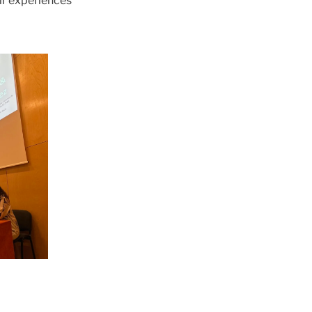
eir experiences