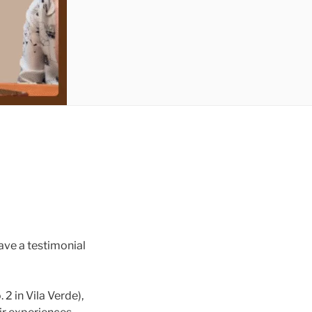
ave a testimonial
2 in Vila Verde),