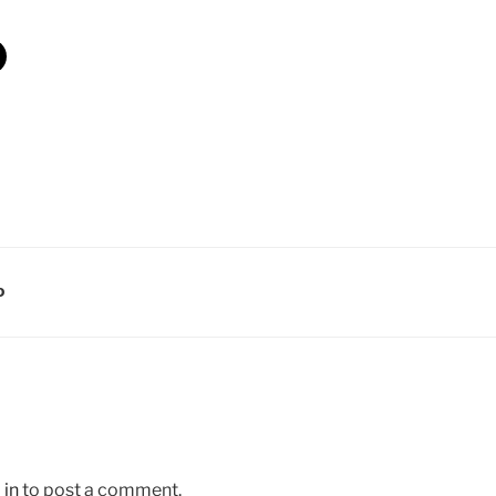
D
 in
to post a comment.