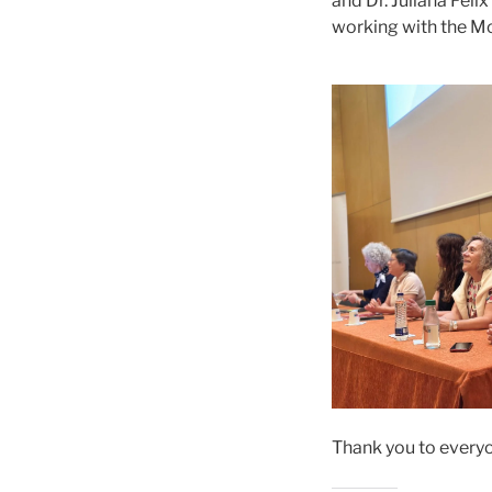
and Dr. Juliana Féli
working with the M
Thank you to everyo