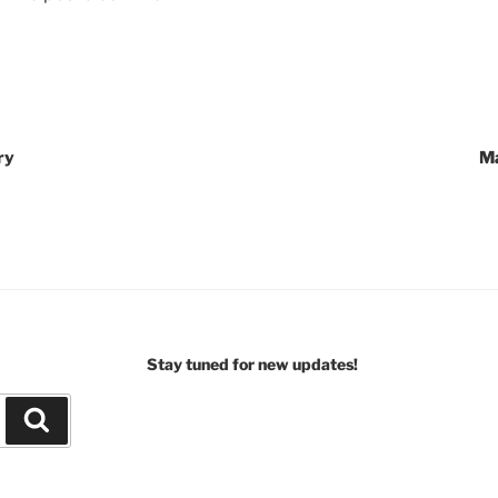
ry
Ma
Stay tuned for new updates!
Search