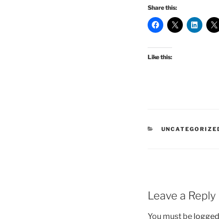
Share this:
Like this:
CATEGORIES
UNCATEGORIZE
Leave a Reply
You must be
logged