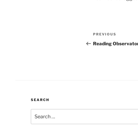
Post
Previous
PREVIOUS
navigation
Post
Reading Observato
SEARCH
Search
for: