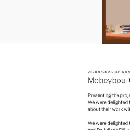
POSTED
25/08/2025
BY
AD
ON
Mobeybou-O
Presenting the proj
We were delighted t
about their work w
We were delighted to