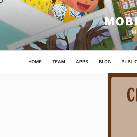
Skip
to
MOBE
content
Mo
HOME
TEAM
APPS
BLOG
PUBLI