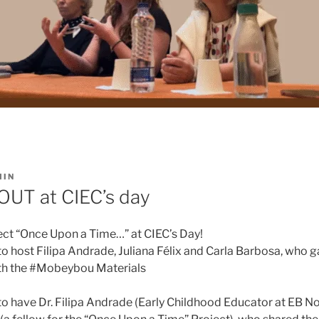
MIN
UT at CIEC’s day
ect “Once Upon a Time…” at CIEC’s Day!
o host Filipa Andrade, Juliana Félix and Carla Barbosa, who g
ith the #Mobeybou Materials
 have Dr. Filipa Andrade (Early Childhood Educator at EB No. 