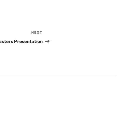
NEXT
Next
Post
sters Presentation