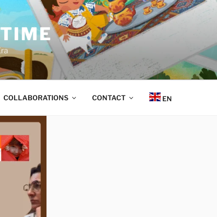
 TIME
Era
COLLABORATIONS
CONTACT
EN