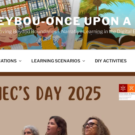
YBOU-ONCE UPON A
ving Beyond Boundaries – Narrative Learning in the Digital 
CATIONS
LEARNING SCENARIOS
DIY ACTIVITIES