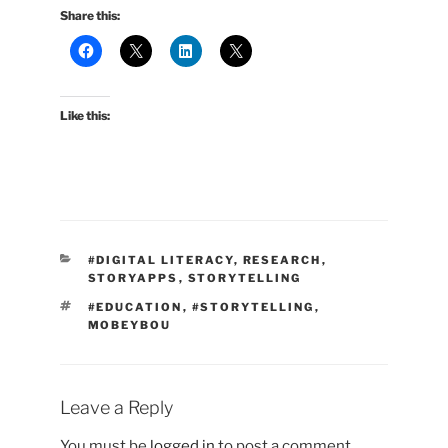
Share this:
Like this:
CATEGORIES
#DIGITAL LITERACY
,
RESEARCH
,
STORYAPPS
,
STORYTELLING
TAGS
#EDUCATION
,
#STORYTELLING
,
MOBEYBOU
Leave a Reply
You must be
logged in
to post a comment.