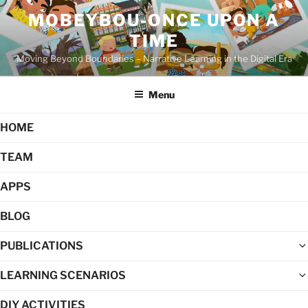
Skip
MOBEYBOU-ONCE UPON A
to
TIME
content
Moving Beyond Boundaries – Narrative Learning in the Digital Era
Menu
HOME
TEAM
APPS
BLOG
PUBLICATIONS
LEARNING SCENARIOS
DIY ACTIVITIES