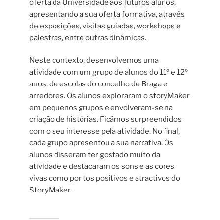
oferta da Universidade aos futuros alunos,
apresentando a sua oferta formativa, através
de exposições, visitas guiadas, workshops e
palestras, entre outras dinâmicas.
Neste contexto, desenvolvemos uma
atividade com um grupo de alunos do 11º e 12º
anos, de escolas do concelho de Braga e
arredores. Os alunos exploraram o storyMaker
em pequenos grupos e envolveram-se na
criação de histórias. Ficámos surpreendidos
com o seu interesse pela atividade. No final,
cada grupo apresentou a sua narrativa. Os
alunos disseram ter gostado muito da
atividade e destacaram os sons e as cores
vivas como pontos positivos e atractivos do
StoryMaker.