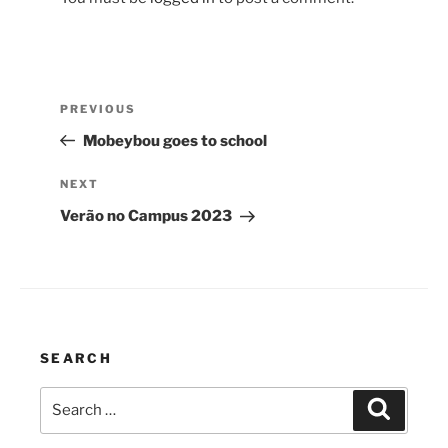
Post
Previous
PREVIOUS
navigation
Post
Mobeybou goes to school
Next
NEXT
Post
Verão no Campus 2023
SEARCH
Search
Search
for: