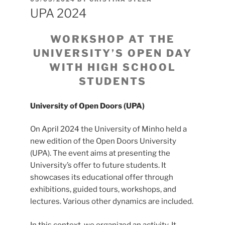
ON
UPA 2024
WORKSHOP AT THE
UNIVERSITY’S OPEN DAY
WITH HIGH SCHOOL
STUDENTS
University of Open Doors (UPA)
On April 2024 the University of Minho held a
new edition of the Open Doors University
(UPA). The event aims at presenting the
University’s offer to future students. It
showcases its educational offer through
exhibitions, guided tours, workshops, and
lectures. Various other dynamics are included.
In this context, we organized an activity. It