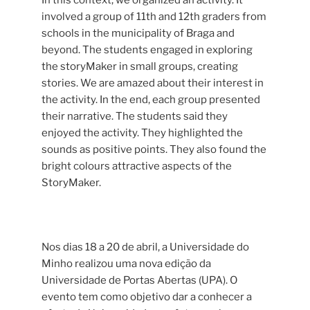
involved a group of 11th and 12th graders from
schools in the municipality of Braga and
beyond. The students engaged in exploring
the storyMaker in small groups, creating
stories. We are amazed about their interest in
the activity. In the end, each group presented
their narrative. The students said they
enjoyed the activity. They highlighted the
sounds as positive points. They also found the
bright colours attractive aspects of the
StoryMaker.
Nos dias 18 a 20 de abril, a Universidade do
Minho realizou uma nova edição da
Universidade de Portas Abertas (UPA). O
evento tem como objetivo dar a conhecer a