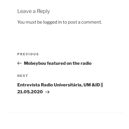
Leave a Reply
You must be
logged in
to post a comment.
Post
Previous
PREVIOUS
navigation
Post
Mobeybou featured on the radio
Next
NEXT
Post
Entrevista Radio Universitária, UM &ID ||
21.05.2020